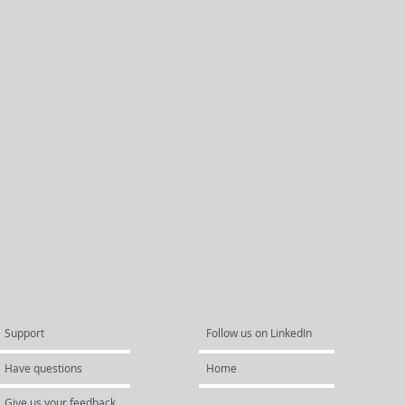
Support
Follow us on LinkedIn
Have questions
Home
Give us your feedback