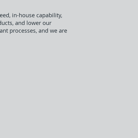
ed, in-house capability,
ducts, and lower our
ant processes, and we are