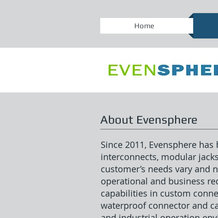
Home
About Evensphere
Since 2011, Evensphere has b
interconnects, modular jack
customer’s needs vary and no
operational and business r
capabilities in custom conne
waterproof connector and cab
and industrial operation en