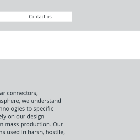
Contact us
ar connectors,
ensphere, we understand
nologies to specific
ly on our design
 in mass production. Our
s used in harsh, hostile,