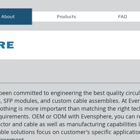
About
Products
FAQ
een committed to engineering the best quality circul
s, SFP modules, and custom cable assemblies. At Ev
thing is more important than matching the right tech
equirements. OEM or ODM with Evensphere, you can re
ctor and cable as well as manufacturing capabilities
le solutions focus on customer's specific application
vironment.