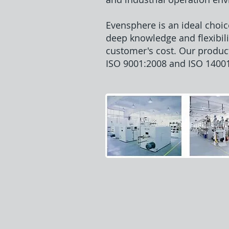
Evensphere is an ideal choic
deep knowledge and flexibili
customer's cost. Our produc
ISO 9001:2008 and ISO 14001: