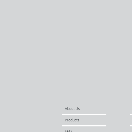
About Us
Products
FAQ