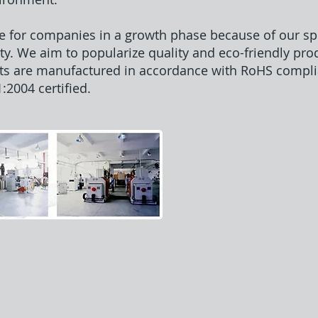
e for companies in a growth phase because of our spe
ty. We aim to popularize quality and eco-friendly pro
ts are manufactured in accordance with RoHS compli
2004 certified.