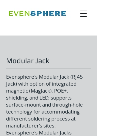
Modular Jack
Evensphere's Modular Jack (RJ45
Jack) with option of integrated
magnetic (MagJack), POE+,
shielding, and LED, supports
surface-mount and through-hole
technology for accommodating
different soldering process at
manufacturer’s sites.
Evensphere's Modular Jacks