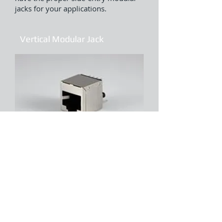
jacks for your applications.
Vertical Modular Jack
The vertical modular jacks (Top entry
jack) are offered in SMT and through-
hole variations to accommodate a
variety of soldering processes and
the bottom-entry modular jacks
provide space savings in PCB designs.