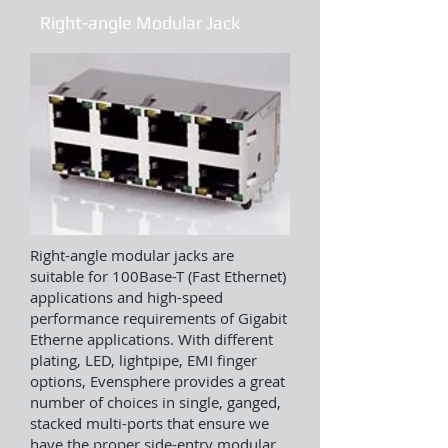
Right-angle Modular Jack
Right-angle modular jacks are
suitable for 100Base-T (Fast Ethernet)
applications and high-speed
performance requirements of Gigabit
Etherne applications. With different
plating, LED, lightpipe, EMI finger
options, Evensphere provides a great
number of choices in single, ganged,
stacked multi-ports that ensure we
have the proper side-entry modular