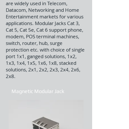
are widely used in Telecom,
Datacom, Networking and Home
Entertainment markets for various
applications. Modular Jacks Cat 3,
Cat 5, Cat 5e, Cat 6 support phone,
modem, POS terminal machines,
switch, router, hub, surge
protection etc. with choice of single
port 1x1, ganged solutions, 1x2,
1x3, 1x4, 1x5, 1x6, 1x8, stacked
solutions, 2x1, 2x2, 2x3, 2x4, 2x6,
2x8.
Magnetic Modular Jack