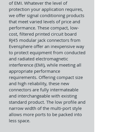
of EMI. Whatever the level of
protection your application requires,
we offer signal conditioning products
that meet varied levels of price and
performance. These compact, low-
cost, filtered printed circuit board
RJ45 modular jack connectors from
Evensphere offer an inexpensive way
to protect equipment from conducted
and radiated electromagnetic
interference (EMI), while meeting all
appropriate performance
requirements. Offering compact size
and high reliability, these new
connectors are fully intermateable
and interchangeable with existing
standard product. The low profile and
narrow width of the multi-port style
allows more ports to be packed into
less space.