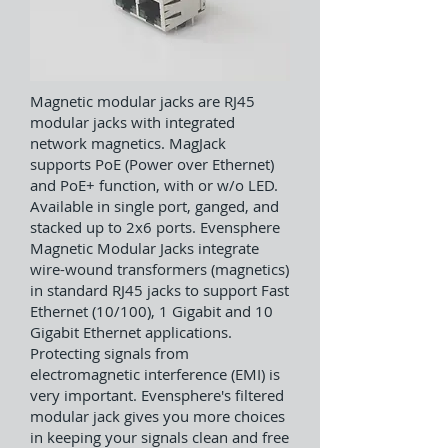
Magnetic modular jacks are RJ45
modular jacks with integrated
network magnetics. MagJack
supports PoE (Power over Ethernet)
and PoE+ function, with or w/o LED.
Available in single port, ganged, and
stacked up to 2x6 ports. Evensphere
Magnetic Modular Jacks integrate
wire-wound transformers (magnetics)
in standard RJ45 jacks to support Fast
Ethernet (10/100), 1 Gigabit and 10
Gigabit Ethernet applications.
Protecting signals from
electromagnetic interference (EMI) is
very important. Evensphere's filtered
modular jack gives you more choices
in keeping your signals clean and free